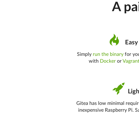
A pa
Easy 
Simply
run the binary
for you
with
Docker
or
Vagran
Ligh
Gitea has low minimal requi
inexpensive Raspberry Pi. S