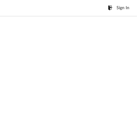
Sign In