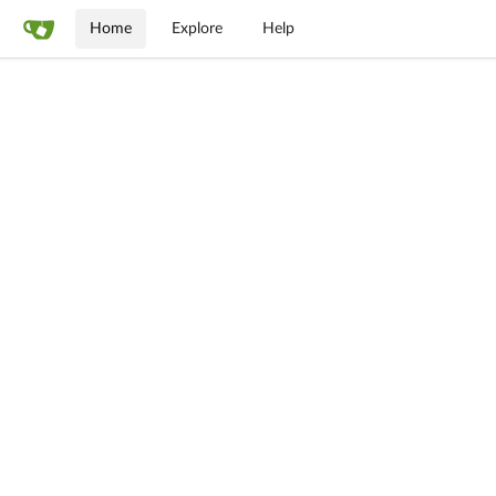
Home
Explore
Help