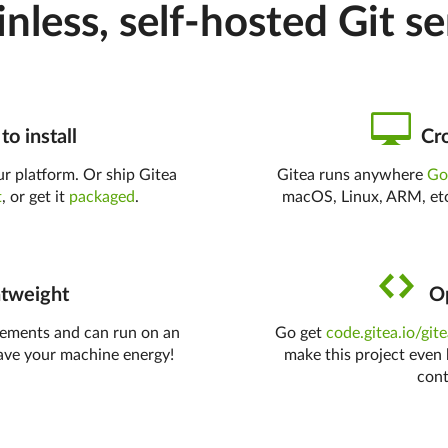
inless, self-hosted Git se
to install
Cro
r platform. Or ship Gitea
Gitea runs anywhere
G
t
, or get it
packaged
.
macOS, Linux, ARM, etc
tweight
Op
rements and can run on an
Go get
code.gitea.io/git
ave your machine energy!
make this project even 
cont