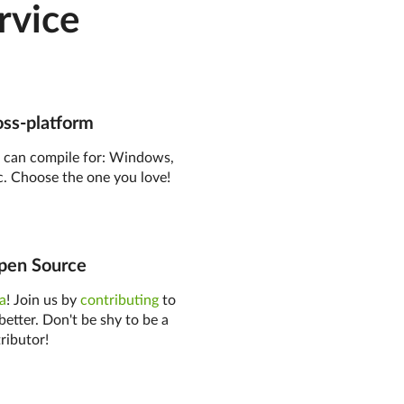
rvice
ss-platform
o
can compile for: Windows,
. Choose the one you love!
en Source
ea
! Join us by
contributing
to
better. Don't be shy to be a
ributor!