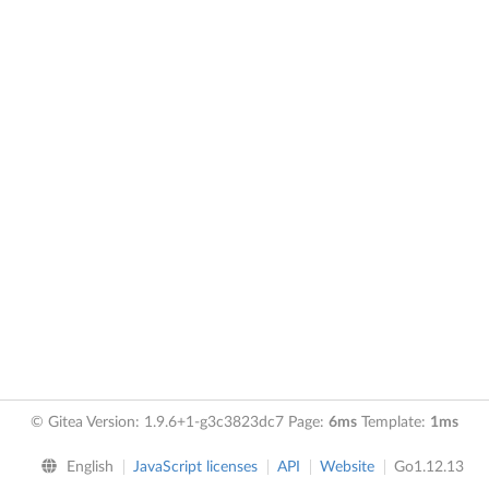
© Gitea Version: 1.9.6+1-g3c3823dc7 Page:
6ms
Template:
1ms
English
JavaScript licenses
API
Website
Go1.12.13