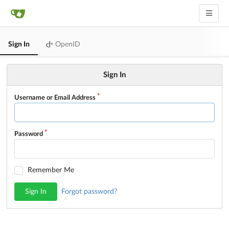
Sign In
OpenID
Sign In
Username or Email Address
Password
Remember Me
Sign In
Forgot password?